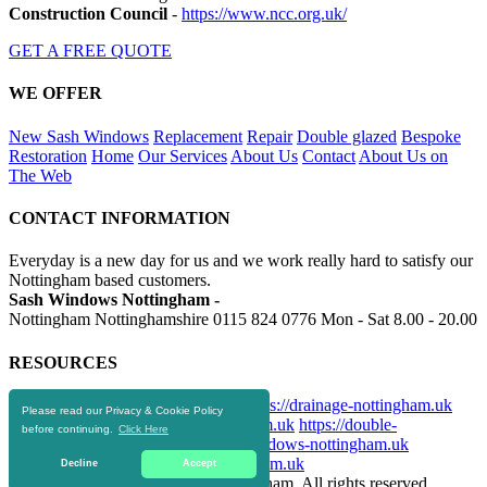
Construction Council
-
https://www.ncc.org.uk/
GET A FREE QUOTE
WE OFFER
New Sash Windows
Replacement
Repair
Double glazed
Bespoke
Restoration
Home
Our Services
About Us
Contact
About Us on
The Web
CONTACT INFORMATION
Everyday is a new day for us and we work really hard to satisfy our
Nottingham based customers.
Sash Windows Nottingham -
Nottingham Nottinghamshire
0115 824 0776
Mon - Sat 8.00 - 20.00
RESOURCES
https://skip-hire-nottingham.co.uk
https://drainage-nottingham.uk
Please read our Privacy & Cookie Policy
https://aluminiumwindows-nottingham.uk
https://double-
before continuing.
Click Here
glazingnottingham.uk
https://upvcwindows-nottingham.uk
https://replacementwindows-nottingham.uk
Decline
Accept
© 2016-2020 Sash Windows Nottingham. All rights reserved.