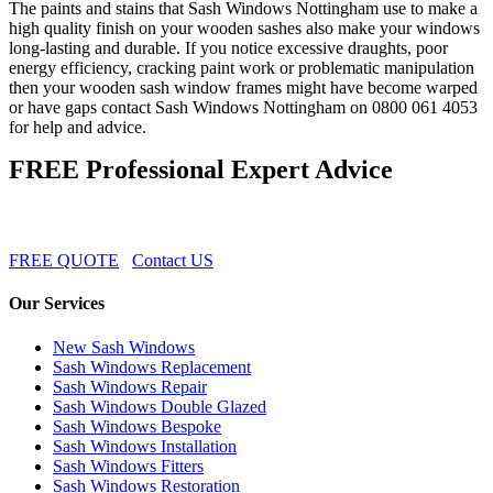
The paints and stains that Sash Windows Nottingham use to make a
high quality finish on your wooden sashes also make your windows
long-lasting and durable. If you notice excessive draughts, poor
energy efficiency, cracking paint work or problematic manipulation
then your wooden sash window frames might have become warped
or have gaps contact Sash Windows Nottingham on 0800 061 4053
for help and advice.
FREE Professional Expert Advice
FREE QUOTE
Contact US
Our Services
New Sash Windows
Sash Windows Replacement
Sash Windows Repair
Sash Windows Double Glazed
Sash Windows Bespoke
Sash Windows Installation
Sash Windows Fitters
Sash Windows Restoration