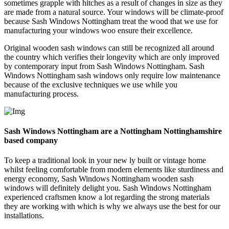
sometimes grapple with hitches as a result of changes in size as they
are made from a natural source. Your windows will be climate-proof
because Sash Windows Nottingham treat the wood that we use for
manufacturing your windows woo ensure their excellence.
Original wooden sash windows can still be recognized all around
the country which verifies their longevity which are only improved
by contemporary input from Sash Windows Nottingham. Sash
Windows Nottingham sash windows only require low maintenance
because of the exclusive techniques we use while you
manufacturing process.
Sash Windows Nottingham are a Nottingham Nottinghamshire
based company
To keep a traditional look in your new ly built or vintage home
whilst feeling comfortable from modern elements like sturdiness and
energy economy, Sash Windows Nottingham wooden sash
windows will definitely delight you. Sash Windows Nottingham
experienced craftsmen know a lot regarding the strong materials
they are working with which is why we always use the best for our
installations.