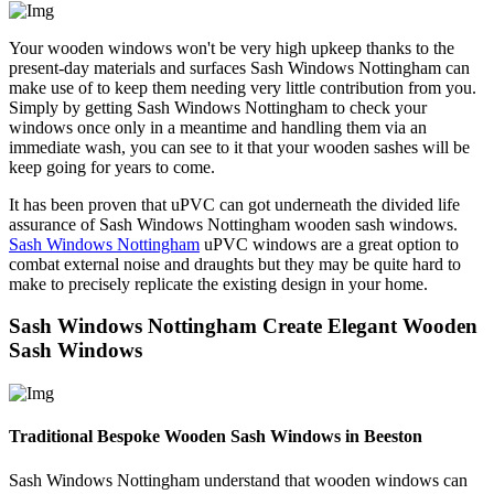
Your wooden windows won't be very high upkeep thanks to the
present-day materials and surfaces Sash Windows Nottingham can
make use of to keep them needing very little contribution from you.
Simply by getting Sash Windows Nottingham to check your
windows once only in a meantime and handling them via an
immediate wash, you can see to it that your wooden sashes will be
keep going for years to come.
It has been proven that uPVC can got underneath the divided life
assurance of Sash Windows Nottingham wooden sash windows.
Sash Windows Nottingham
uPVC windows are a great option to
combat external noise and draughts but they may be quite hard to
make to precisely replicate the existing design in your home.
Sash Windows Nottingham Create Elegant Wooden
Sash Windows
Traditional Bespoke Wooden Sash Windows in Beeston
Sash Windows Nottingham understand that wooden windows can