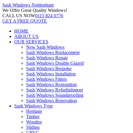
Sash Windows
Nottingham
We Offer
Great Quality Windows!
CALL US NOW
0115 824 0776
GET A FREE QUOTE
HOME
ABOUT US
OUR SERVICES
New Sash Windows
Sash Windows Replacement
Sash Windows Repair
Sash Windows Double Glazed
Sash Windows Bespoke
Sash Windows Installation
Sash Windows Fitters
Sash Windows Restoration
Sash Windows Refurbishment
Sash Windows Soundproofing
Sash Windows Renovation
Sash Windows Type
Heritage
Timber
Wooden
Sliding
UPVC