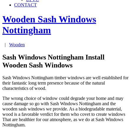
CONTACT
Wooden Sash Windows
Nottingham
|
Wooden
Sash Windows Nottingham Install
Wooden Sash Windows
Sash Windows Nottingham timber windows are well established for
their fantastic long term presence because of the natural
characteristics of wood.
The wrong choice of window could degrade your home and may
cause damage so go with Sash Windows Nottingham and the
wooden sash windows we provide. As a biodegradable material,
wood is a favorable verdict for them who covet to create windows
That are healthier for our atmosphere, as we do at Sash Windows
Nottingham.