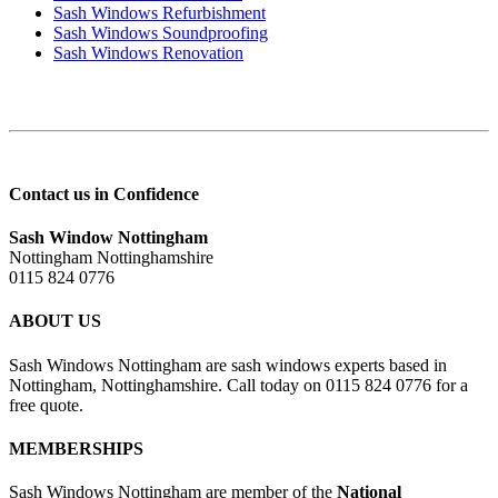
Sash Windows Refurbishment
Sash Windows Soundproofing
Sash Windows Renovation
Contact us in Confidence
Sash Window Nottingham
Nottingham Nottinghamshire
0115 824 0776
ABOUT US
Sash Windows Nottingham are sash windows experts based in
Nottingham, Nottinghamshire. Call today on 0115 824 0776 for a
free quote.
MEMBERSHIPS
Sash Windows Nottingham are member of the
National