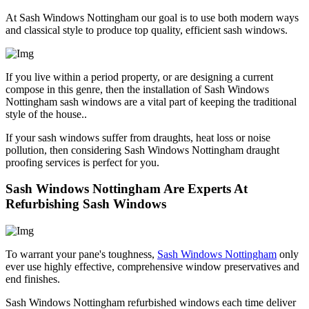
At Sash Windows Nottingham our goal is to use both modern ways
and classical style to produce top quality, efficient sash windows.
If you live within a period property, or are designing a current
compose in this genre, then the installation of Sash Windows
Nottingham sash windows are a vital part of keeping the traditional
style of the house..
If your sash windows suffer from draughts, heat loss or noise
pollution, then considering Sash Windows Nottingham draught
proofing services is perfect for you.
Sash Windows Nottingham Are Experts At
Refurbishing Sash Windows
To warrant your pane's toughness,
Sash Windows Nottingham
only
ever use highly effective, comprehensive window preservatives and
end finishes.
Sash Windows Nottingham refurbished windows each time deliver