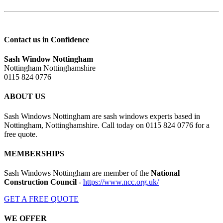
Contact us in Confidence
Sash Window Nottingham
Nottingham Nottinghamshire
0115 824 0776
ABOUT US
Sash Windows Nottingham are sash windows experts based in
Nottingham, Nottinghamshire. Call today on 0115 824 0776 for a
free quote.
MEMBERSHIPS
Sash Windows Nottingham are member of the
National
Construction Council
-
https://www.ncc.org.uk/
GET A FREE QUOTE
WE OFFER