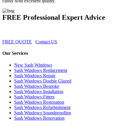
classy with excellent quality.
FREE Professional Expert Advice
FREE QUOTE
Contact US
Our Services
New Sash Windows
Sash Windows Replacement
Sash Windows Repair
Sash Windows Double Glazed
Sash Windows Bespoke
Sash Windows Installation
Sash Windows Fitters
Sash Windows Restoration
Sash Windows Refurbishment
Sash Windows Soundproofing
Sash Windows Renovation