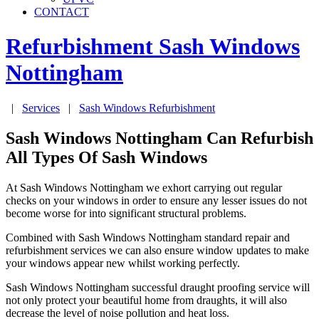
CONTACT
Refurbishment Sash Windows
Nottingham
|
Services
|
Sash Windows Refurbishment
Sash Windows Nottingham Can Refurbish
All Types Of Sash Windows
At Sash Windows Nottingham we exhort carrying out regular
checks on your windows in order to ensure any lesser issues do not
become worse for into significant structural problems.
Combined with Sash Windows Nottingham standard repair and
refurbishment services we can also ensure window updates to make
your windows appear new whilst working perfectly.
Sash Windows Nottingham successful draught proofing service will
not only protect your beautiful home from draughts, it will also
decrease the level of noise pollution and heat loss.