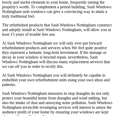
lovely and useful elements to your home, frequently raising the
property's worth. To complement a period building, Sash Windows
Nottingham sash windows can give a convincing way to attain a
truly traditional feel.
The refurbished products that Sash Windows Nottingham construct
and adeptly install at Sash Windows Nottingham, will allow you at
least 15 years of trouble free use.
At Sash Windows Nottingham we will only ever put forward
refurbishment products and services when We feel quite positive
they represent a fantastic long-term investment. If the damage or
decay in your window is beyond repair, nevertheless, Sash
Windows Nottingham will discuss many replacement services that
we can off you in order to rectify this.
At Sash Windows Nottingham you will definitely be capable to
embellish your own refurbishment units using your own ideas and
patterns.
Sash Windows Nottingham measures to stop draughts do not only
protect your beautiful home from draughts and wind rattling, but
also the intake of dust and annoying noise pollution. Sash Windows
Nottingham invincible revamping services will interest to armor the
audience profit of your home by ensuring your windows are kept