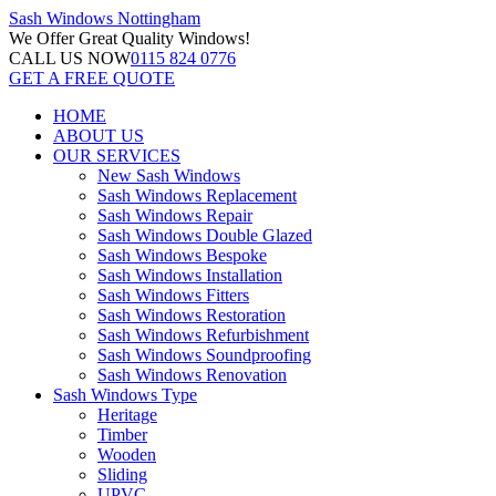
Sash Windows
Nottingham
We Offer
Great Quality Windows!
CALL US NOW
0115 824 0776
GET A FREE QUOTE
HOME
ABOUT US
OUR SERVICES
New Sash Windows
Sash Windows Replacement
Sash Windows Repair
Sash Windows Double Glazed
Sash Windows Bespoke
Sash Windows Installation
Sash Windows Fitters
Sash Windows Restoration
Sash Windows Refurbishment
Sash Windows Soundproofing
Sash Windows Renovation
Sash Windows Type
Heritage
Timber
Wooden
Sliding
UPVC