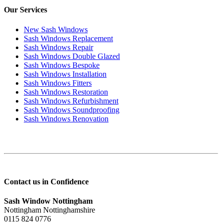
Our Services
New Sash Windows
Sash Windows Replacement
Sash Windows Repair
Sash Windows Double Glazed
Sash Windows Bespoke
Sash Windows Installation
Sash Windows Fitters
Sash Windows Restoration
Sash Windows Refurbishment
Sash Windows Soundproofing
Sash Windows Renovation
Contact us in Confidence
Sash Window Nottingham
Nottingham Nottinghamshire
0115 824 0776