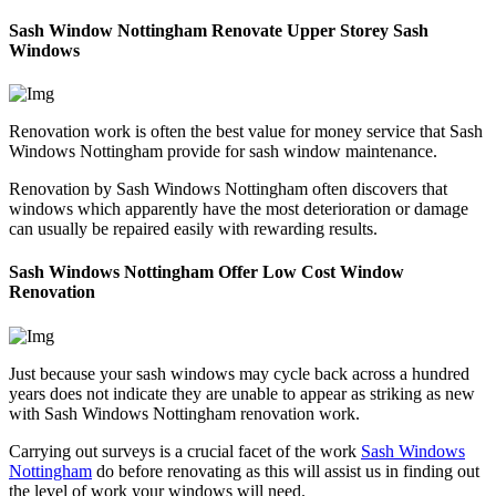
Sash Window Nottingham Renovate Upper Storey Sash
Windows
Renovation work is often the best value for money service that Sash
Windows Nottingham provide for sash window maintenance.
Renovation by Sash Windows Nottingham often discovers that
windows which apparently have the most deterioration or damage
can usually be repaired easily with rewarding results.
Sash Windows Nottingham Offer Low Cost Window
Renovation
Just because your sash windows may cycle back across a hundred
years does not indicate they are unable to appear as striking as new
with Sash Windows Nottingham renovation work.
Carrying out surveys is a crucial facet of the work
Sash Windows
Nottingham
do before renovating as this will assist us in finding out
the level of work your windows will need.