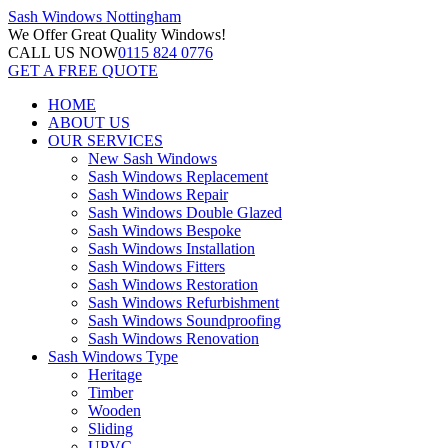
Sash Windows
Nottingham
We Offer
Great Quality Windows!
CALL US NOW
0115 824 0776
GET A FREE QUOTE
HOME
ABOUT US
OUR SERVICES
New Sash Windows
Sash Windows Replacement
Sash Windows Repair
Sash Windows Double Glazed
Sash Windows Bespoke
Sash Windows Installation
Sash Windows Fitters
Sash Windows Restoration
Sash Windows Refurbishment
Sash Windows Soundproofing
Sash Windows Renovation
Sash Windows Type
Heritage
Timber
Wooden
Sliding
UPVC