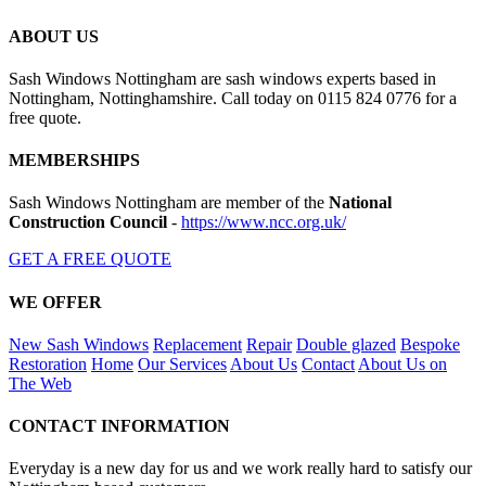
ABOUT US
Sash Windows Nottingham are sash windows experts based in
Nottingham, Nottinghamshire. Call today on 0115 824 0776 for a
free quote.
MEMBERSHIPS
Sash Windows Nottingham are member of the
National
Construction Council
-
https://www.ncc.org.uk/
GET A FREE QUOTE
WE OFFER
New Sash Windows
Replacement
Repair
Double glazed
Bespoke
Restoration
Home
Our Services
About Us
Contact
About Us on
The Web
CONTACT INFORMATION
Everyday is a new day for us and we work really hard to satisfy our