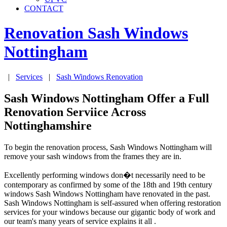
CONTACT
Renovation Sash Windows
Nottingham
|
Services
|
Sash Windows Renovation
Sash Windows Nottingham Offer a Full
Renovation Serviice Across
Nottinghamshire
To begin the renovation process, Sash Windows Nottingham will
remove your sash windows from the frames they are in.
Excellently performing windows don�t necessarily need to be
contemporary as confirmed by some of the 18th and 19th century
windows Sash Windows Nottingham have renovated in the past.
Sash Windows Nottingham is self-assured when offering restoration
services for your windows because our gigantic body of work and
our team's many years of service explains it all .