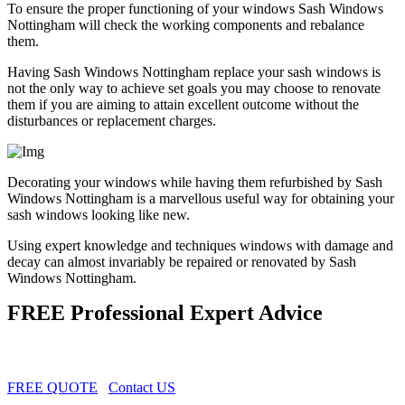
To ensure the proper functioning of your windows Sash Windows
Nottingham will check the working components and rebalance
them.
Having Sash Windows Nottingham replace your sash windows is
not the only way to achieve set goals you may choose to renovate
them if you are aiming to attain excellent outcome without the
disturbances or replacement charges.
Decorating your windows while having them refurbished by Sash
Windows Nottingham is a marvellous useful way for obtaining your
sash windows looking like new.
Using expert knowledge and techniques windows with damage and
decay can almost invariably be repaired or renovated by Sash
Windows Nottingham.
FREE Professional Expert Advice
FREE QUOTE
Contact US