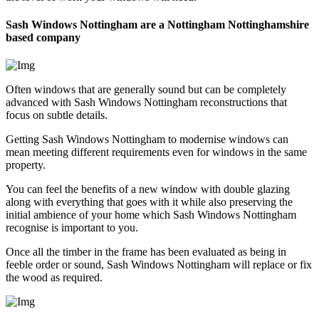
Sash Windows Nottingham are a Nottingham Nottinghamshire
based company
Often windows that are generally sound but can be completely
advanced with Sash Windows Nottingham reconstructions that
focus on subtle details.
Getting Sash Windows Nottingham to modernise windows can
mean meeting different requirements even for windows in the same
property.
You can feel the benefits of a new window with double glazing
along with everything that goes with it while also preserving the
initial ambience of your home which Sash Windows Nottingham
recognise is important to you.
Once all the timber in the frame has been evaluated as being in
feeble order or sound, Sash Windows Nottingham will replace or fix
the wood as required.